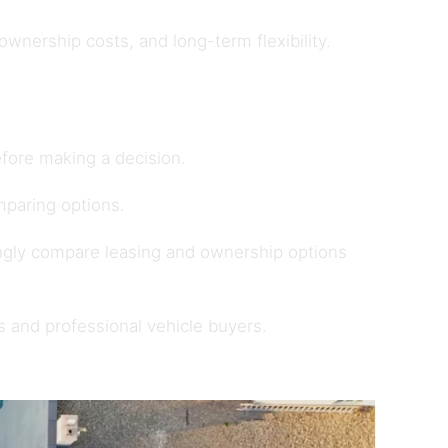
nership costs, and long-term flexibility.
fore making a decision.
paring options.
ngly compare leasing and ownership options
s and professional vehicle buyers
.