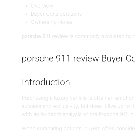
Overview
Buyer Considerations
Ownership Notes
porsche 911 review
is commonly evaluated by b
porsche 911 review Buyer C
Introduction
Purchasing a luxury vehicle is often an emotion
success and exclusivity, but does it live up to 
with an in-depth analysis of the Porsche 911, h
When comparing options, buyers often consider 