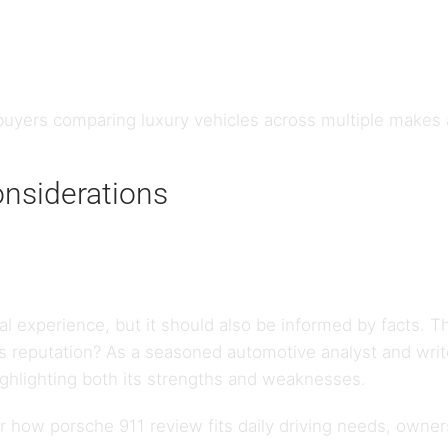
uyers comparing luxury vehicles across multiple makes
onsiderations
al experience, but it should also be informed by facts. 
its reputation? As a seasoned automotive analyst and writ
ighlighting both its strengths and weaknesses.
how porsche 911 review fits daily driving needs, ownersh