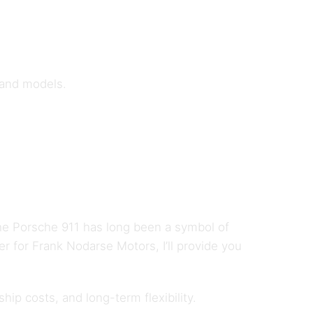
 and models.
The Porsche 911 has long been a symbol of
er for Frank Nodarse Motors, I’ll provide you
ip costs, and long-term flexibility.