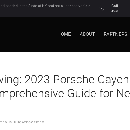
nd bonded in the State of NY and not a licensed vehicle
Call
Now
HOME
ABOUT
PARTNERSH
ing: 2023 Porsche Cayenn
omprehensive Guide for 
STED IN
UNCATEGORIZED
.