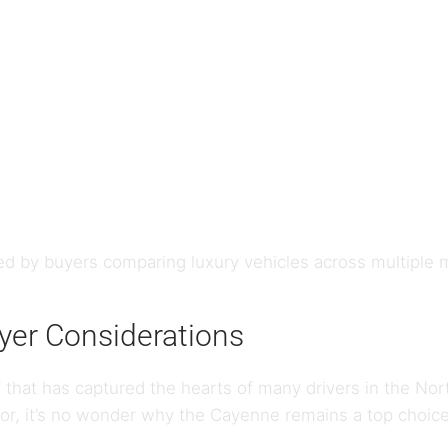
d by buyers comparing luxury vehicles across multiple
er Considerations
 that has captured the hearts of many drivers in the Nor
or, it’s no wonder why the Cayenne remains a top choice