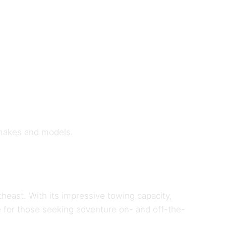
 makes and models.
theast. With its impressive towing capacity,
 for those seeking adventure on- and off-the-