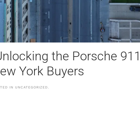
nlocking the Porsche 911’
New York Buyers
STED IN
UNCATEGORIZED
.