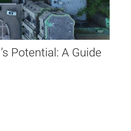
s Potential: A Guide