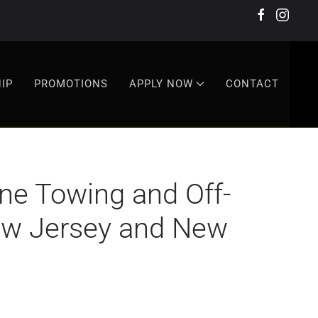
IP
PROMOTIONS
APPLY NOW
CONTACT
e Towing and Off-
New Jersey and New