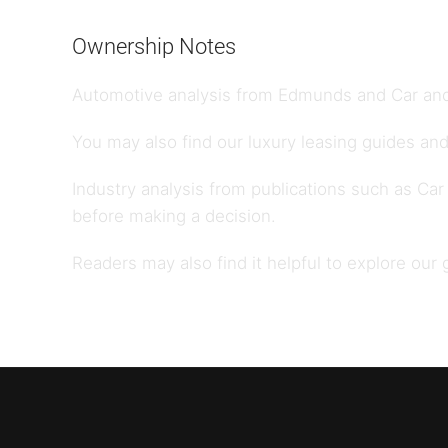
Ownership Notes
Automotive analysis from
Edmunds
and
Car and
You may also find our
luxury leasing guides
and
Industry analysis from publications such as
Car
before making a decision.
Readers may also find it helpful to explore our