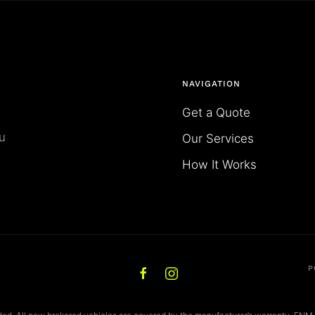
NAVIGATION
Get a Quote
u
Our Services
How It Works
P