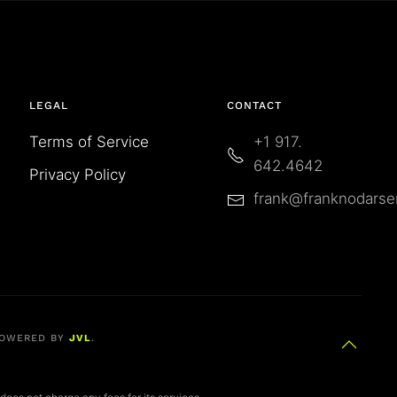
LEGAL
CONTACT
Terms of Service
+1 917.
642.4642
Privacy Policy
frank@franknodars
OWERED BY
JVL
.