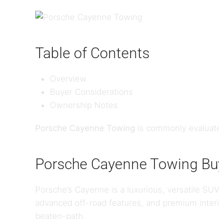
Table of Contents
Overview
Buyer Considerations
Ownership Notes
Porsche Cayenne Towing
is commonly evaluate
Porsche Cayenne Towing Buy
Porsche’s Cayenne is a luxurious, versatile SUV
advanced off-road features, and premium interi
beaten-path.