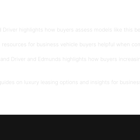
 Driver
highlights how buyers assess models like this be
 resources for
business vehicle buyers
helpful when com
 and Driver
and
Edmunds
highlights how buyers increasi
 guides on
luxury leasing options
and insights for
busines