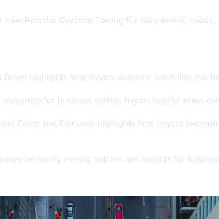
how Porsche Cayenne Towing fits daily driving needs, ow
 Driver
highlights how buyers assess models like this be
 resources for
business vehicle buyers
helpful when com
 and Driver
and
Edmunds
highlights how buyers increasi
 guides on
luxury leasing options
and insights for
busines