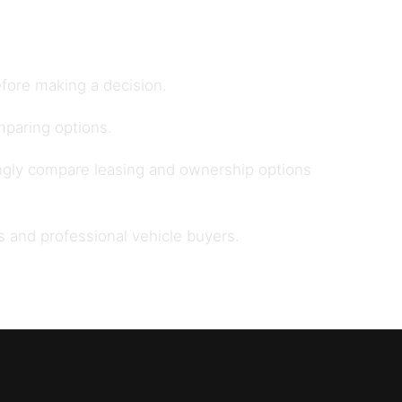
fore making a decision.
paring options.
ngly compare leasing and ownership options
s and professional vehicle buyers
.