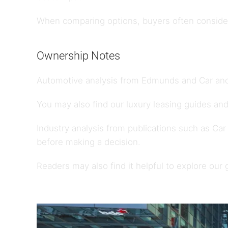
When comparing options, buyers often consider 
Ownership Notes
Automotive analysis from
Edmunds
and
Car and
You may also find our
luxury leasing guides
and
Industry analysis from publications such as
Car
before making a decision.
Readers may also find it helpful to explore our