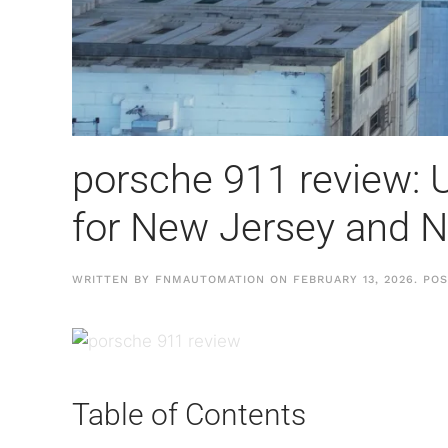
porsche 911 review: U
for New Jersey and 
WRITTEN BY
FNMAUTOMATION
ON
FEBRUARY 13, 2026
. PO
Table of Contents