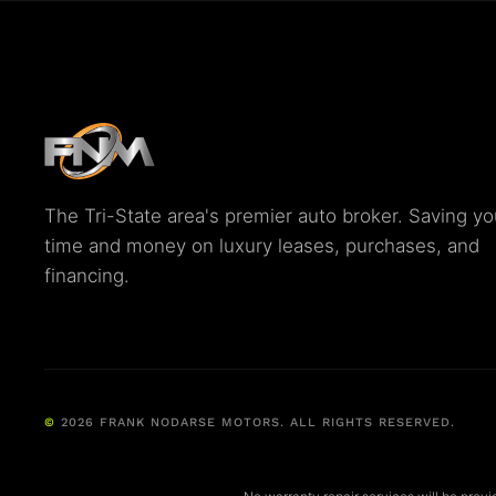
The Tri-State area's premier auto broker. Saving yo
time and money on luxury leases, purchases, and
financing.
©
2026
FRANK NODARSE MOTORS. ALL RIGHTS RESERVED.