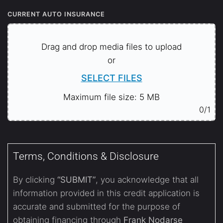
CURRENT AUTO INSURANCE
Drag and drop media files to upload
or
SELECT FILES
Maximum file size: 5 MB
0
/1
Terms, Conditions & Disclosure
By clicking
“SUBMIT”
, you acknowledge that all
information provided in this credit application is
accurate and submitted for the purpose of
obtaining financing through
Frank Nodarse