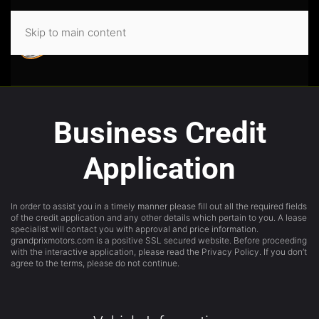
Skip to main content
Business Credit
Application
In order to assist you in a timely manner please fill out all the required fields
of the credit application and any other details which pertain to you. A lease
specialist will contact you with approval and price information.
grandprixmotors.com is a positive SSL secured website. Before proceeding
with the interactive application, please read the Privacy Policy. If you don’t
agree to the terms, please do not continue.