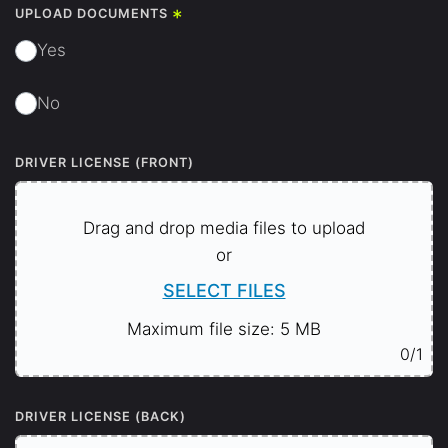
*
UPLOAD DOCUMENTS
Yes
No
DRIVER LICENSE (FRONT)
Drag and drop media files to upload
or
SELECT FILES
Maximum file size: 5 MB
0
/1
DRIVER LICENSE (BACK)