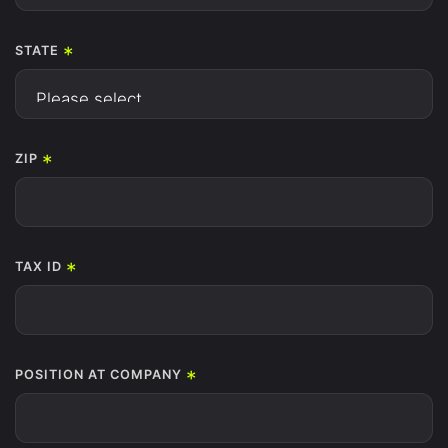
*
STATE
*
ZIP
*
TAX ID
*
POSITION AT COMPANY