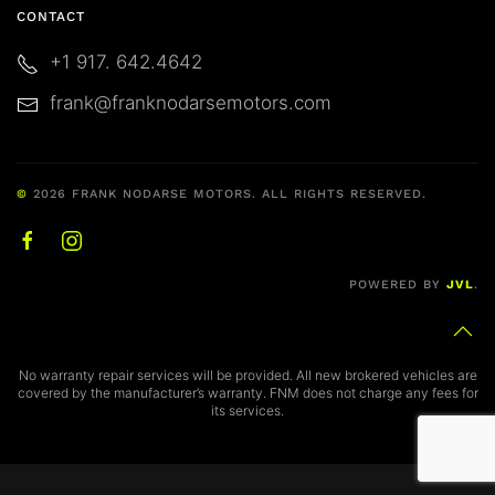
CONTACT
physical, electronic, and procedural safeguards
that comply with federal regulations to protect
+1 917. 642.4642
your data.
frank@franknodarsemotors.com
Consent to Terms & Privacy Policy
By clicking
“SUBMIT”
, you confirm that you have
©
2026
FRANK NODARSE MOTORS. ALL RIGHTS RESERVED.
read, understand, and agree to the above Terms,
Conditions, and Disclosures, and you
acknowledge and accept the terms of the
Frank
POWERED BY
JVL
.
Nodarse Motors Privacy Policy
.
Notice of Cancelation
No warranty repair services will be provided. All new brokered vehicles are
covered by the manufacturer’s warranty. FNM does not charge any fees for
its services.
YOU MAY CANCEL THIS CONTRACT, WITHOUT
ANY PENALTY OR OBLIGATION, WITHIN THREE
(3) DAYS FROM THE DATE THAT A COPY OF AN