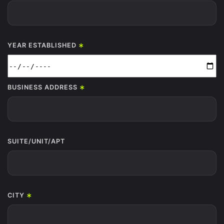
*
YEAR ESTABLISHED
*
BUSINESS ADDRESS
SUITE/UNIT/APT
*
CITY