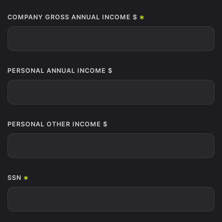
*
COMPANY GROSS ANNUAL INCOME $
PERSONAL ANNUAL INCOME $
PERSONAL OTHER INCOME $
*
SSN