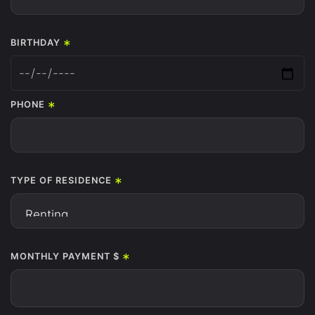
*
BIRTHDAY
*
PHONE
*
TYPE OF RESIDENCE
*
MONTHLY PAYMENT $