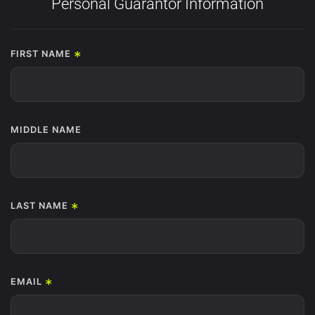
Personal Guarantor Information
*
FIRST NAME
MIDDLE NAME
*
LAST NAME
*
EMAIL