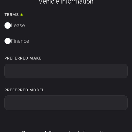
Vehicle Information
*
TERMS
Lease
Finance
PREFERRED MAKE
PREFERRED MODEL