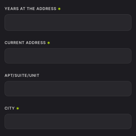
*
YEARS AT THE ADDRESS
*
CURRENT ADDRESS
APT/SUITE/UNIT
*
CITY