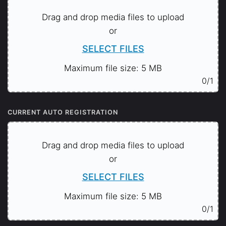
Drag and drop media files to upload
or
SELECT FILES
Maximum file size: 5 MB
0
/1
CURRENT AUTO REGISTRATION
Drag and drop media files to upload
or
SELECT FILES
Maximum file size: 5 MB
0
/1