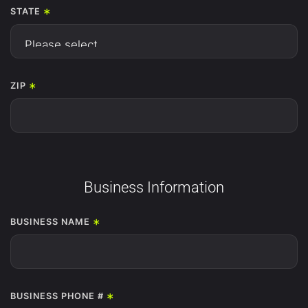
*
STATE
*
ZIP
Business Information
*
BUSINESS NAME
*
BUSINESS PHONE #