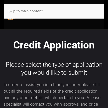
Skip to main content
Credit Application
Please select the type of application
you would like to submit
In order to assist you in a timely manner please fill
out all the required fields of the credit application
and any other details which pertain to you. A lease
specialist will contact you with approval and price