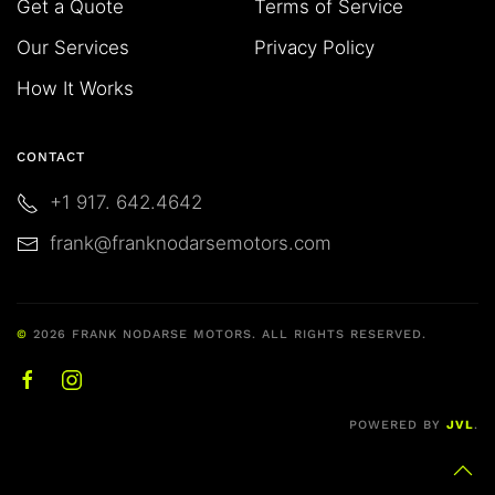
Get a Quote
Terms of Service
Our Services
Privacy Policy
How It Works
CONTACT
+1 917. 642.4642
frank@franknodarsemotors.com
©
2026
FRANK NODARSE MOTORS. ALL RIGHTS RESERVED.
POWERED BY
JVL
.