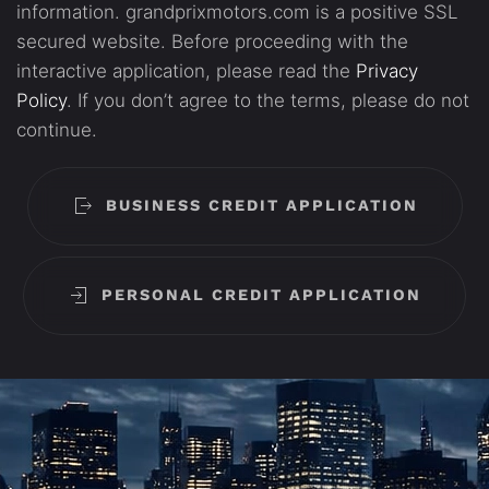
information. grandprixmotors.com is a positive SSL
secured website. Before proceeding with the
interactive application, please read the
Privacy
Policy
. If you don’t agree to the terms, please do not
continue.
BUSINESS CREDIT APPLICATION
PERSONAL CREDIT APPLICATION