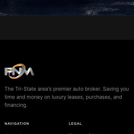
The Tri-State area's premier auto broker. Saving you
time and money on luxury leases, purchases, and
financing.
NAVIGATION
LEGAL