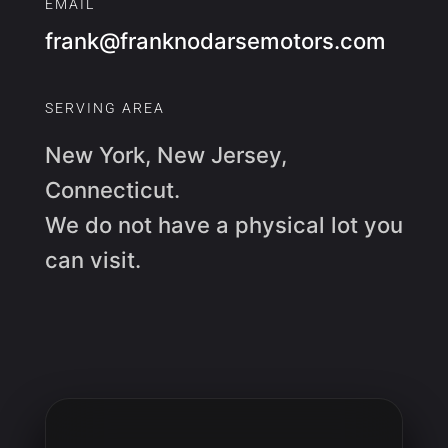
EMAIL
frank@franknodarsemotors.com
SERVING AREA
New York, New Jersey,
Connecticut.
We do not have a physical lot you
can visit.