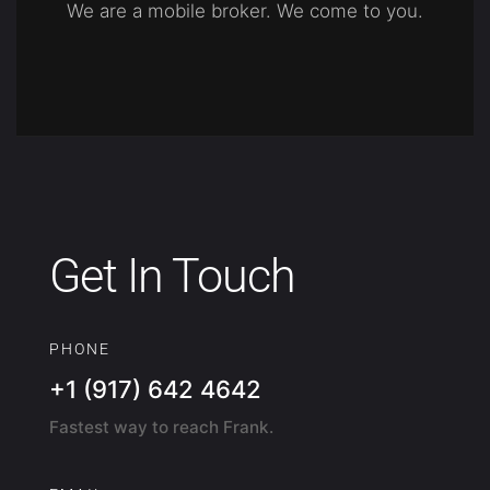
We are a mobile broker. We come to you.
Get In Touch
PHONE
+1 (917) 642 4642
Fastest way to reach Frank.