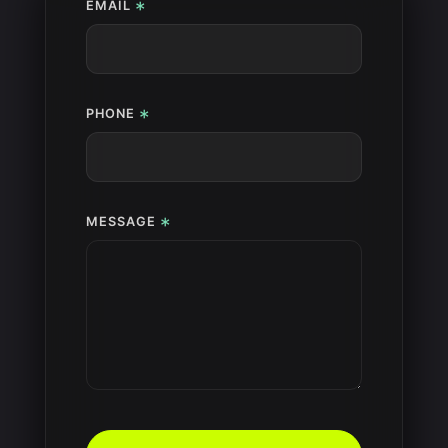
*
EMAIL
*
PHONE
*
MESSAGE