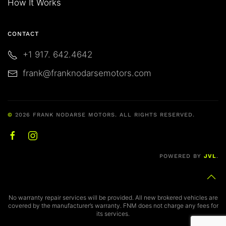
How It Works
CONTACT
+1 917. 642.4642
frank@franknodarsemotors.com
©
2026
FRANK NODARSE MOTORS. ALL RIGHTS RESERVED.
POWERED BY
JVL
.
No warranty repair services will be provided. All new brokered vehicles are
covered by the manufacturer’s warranty. FNM does not charge any fees for
its services.