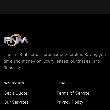
The Tri-State area's premier auto broker. Saving you
time and money on luxury leases, purchases, and
financing.
NAVIGATION
LEGAL
Get a Quote
Terms of Service
Our Services
Privacy Policy