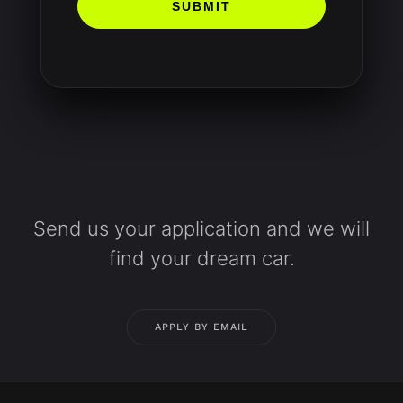
SUBMIT
Send us your application and we will
find your dream car.
APPLY BY EMAIL