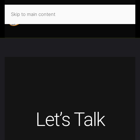
Skip to main content
Let’s Talk