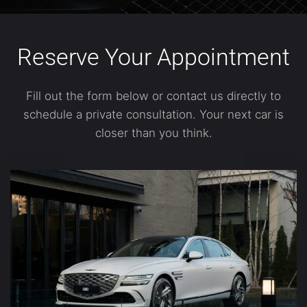
Reserve Your Appointment
Fill out the form below or contact us directly to
schedule a private consultation. Your next car is
closer than you think.