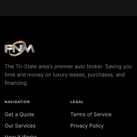
The Tri-State area's premier auto broker. Saving you
time and money on luxury leases, purchases, and
financing.
NAVIGATION
LEGAL
Get a Quote
Terms of Service
Our Services
Privacy Policy
How It Works