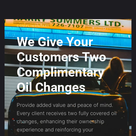
COMPLIMENTARY
We Give Your
Customers Two
Complimentary
Oil Changes
Provide added value and peace of mind.
Every client receives two fully covered oil
changes, enhancing their ownership
experience and reinforcing your