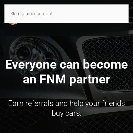
Skip to main content
Everyone can become
an FNM partner
Earn referrals and help your friends
buy cars.