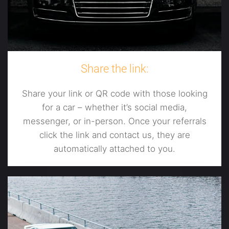
Share the link:
Share your link or QR code with those looking
for a car – whether it’s social media,
messenger, or in-person. Once your referrals
click the link and contact us, they are
automatically attached to you.