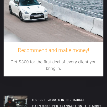
Recommend and make money!
Get $300 for the first deal of every client you
bring in.
HIGHEST PAYOUTS IN THE MARKET
EARN $300 PER TRANSACTION, THE MOST