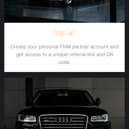
Sign up:
Create your personal FNM partner account and
get access to a unique referral link and QR
code.