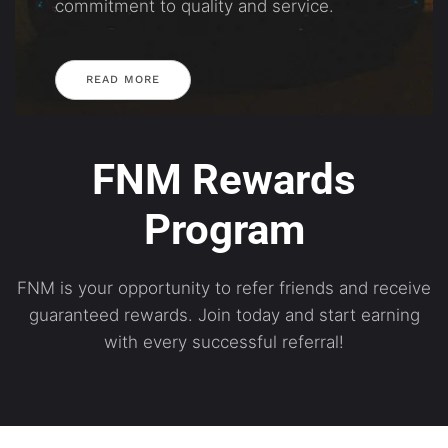
commitment to quality and service.
READ MORE
FNM Rewards
Program
FNM is your opportunity to refer friends and receive
guaranteed rewards. Join today and start earning
with every successful referral!