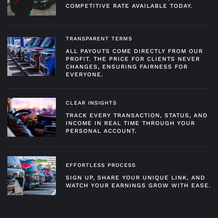
COMPETITIVE RATE AVAILABLE TODAY.
TRANSPARENT TERMS
ALL PAYOUTS COME DIRECTLY FROM OUR
PROFIT. THE PRICE FOR CLIENTS NEVER
CHANGES, ENSURING FAIRNESS FOR
EVERYONE.
CLEAR INSIGHTS
TRACK EVERY TRANSACTION, STATUS, AND
INCOME IN REAL TIME THROUGH YOUR
PERSONAL ACCOUNT.
EFFORTLESS PROCESS
SIGN UP, SHARE YOUR UNIQUE LINK, AND
WATCH YOUR EARNINGS GROW WITH EASE.