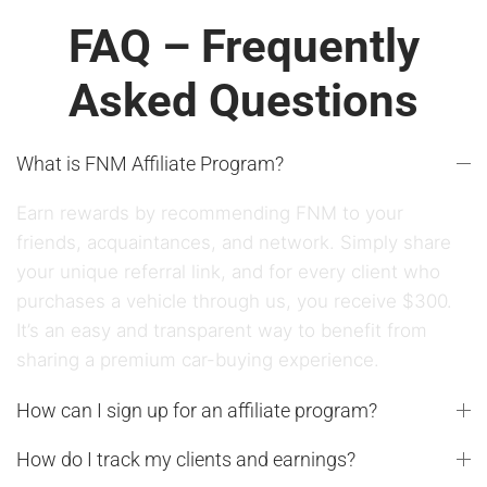
FAQ – Frequently
Asked Questions
What is FNM Affiliate Program?
Earn rewards by recommending FNM to your
friends, acquaintances, and network. Simply share
your unique referral link, and for every client who
purchases a vehicle through us, you receive $300.
It’s an easy and transparent way to benefit from
sharing a premium car-buying experience.
How can I sign up for an affiliate program?
How do I track my clients and earnings?