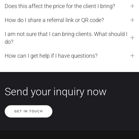
Does this affect the price for the client I bring?
How do I share a referral link or QR code?
I am not sure that I can bring clients. What should I
do?
How can I get help if I have questions?
Send your inquiry now
GET IN TOUCH