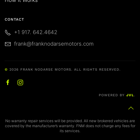
CONTACT
+1 917. 642.4642
frank@franknodarsemotors.com
©
2026
FRANK NODARSE MOTORS. ALL RIGHTS RESERVED.
POWERED BY
JVL
.
No warranty repair services will be provided. All new brokered vehicles are
covered by the manufacturer’s warranty. FNM does not charge any fees for
its services.