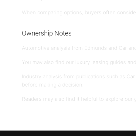
When comparing options, buyers often consider 
Ownership Notes
Automotive analysis from
Edmunds
and
Car and
You may also find our
luxury leasing guides
and
Industry analysis from publications such as
Car
before making a decision.
Readers may also find it helpful to explore our