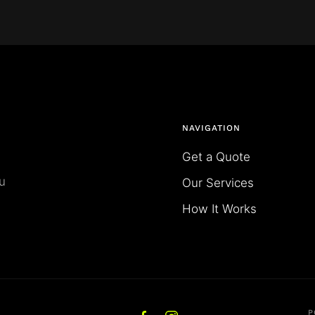
NAVIGATION
Get a Quote
u
Our Services
How It Works
P