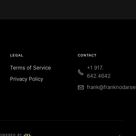
LEGAL
CONTACT
Terms of Service
+1 917.
642.4642
Privacy Policy
frank@franknodars
OWERED BY
JVL
.