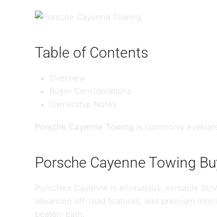
Table of Contents
Overview
Buyer Considerations
Ownership Notes
Porsche Cayenne Towing
is commonly evaluate
Porsche Cayenne Towing Buy
Porsche’s Cayenne is a luxurious, versatile SUV
advanced off-road features, and premium interi
beaten-path.