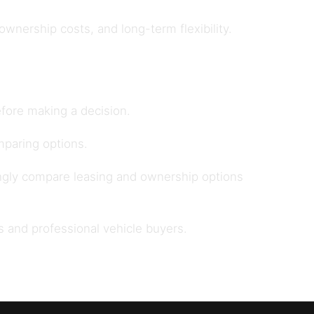
nership costs, and long-term flexibility.
fore making a decision.
paring options.
ngly compare leasing and ownership options
s and professional vehicle buyers
.