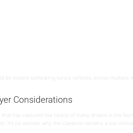
d by buyers comparing luxury vehicles across multiple
er Considerations
 that has captured the hearts of many drivers in the Nor
or, it’s no wonder why the Cayenne remains a top choice