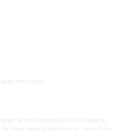
 makes and models.
theast. With its impressive towing capacity,
 for those seeking adventure on- and off-the-