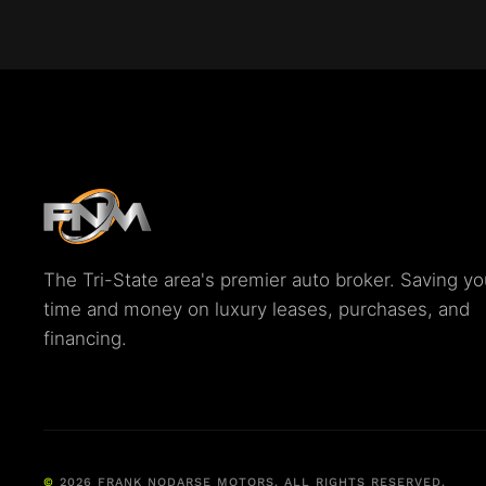
The Tri-State area's premier auto broker. Saving yo
time and money on luxury leases, purchases, and
financing.
©
2026
FRANK NODARSE MOTORS. ALL RIGHTS RESERVED.