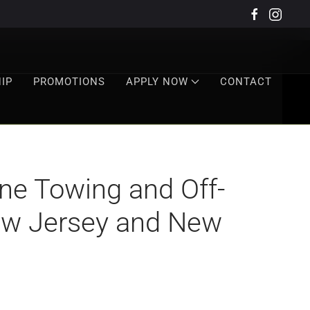
IP
PROMOTIONS
APPLY NOW
CONTACT
e Towing and Off-
New Jersey and New