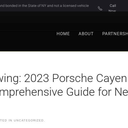
nd bonded in the State of NY and not a licensed vehicle
Call
Now
HOME
ABOUT
PARTNERSH
ing: 2023 Porsche Cayenn
omprehensive Guide for 
STED IN
UNCATEGORIZED
.