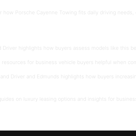
how Porsche Cayenne Towing fits daily driving needs, ow
 Driver
highlights how buyers assess models like this be
 resources for
business vehicle buyers
helpful when com
 and Driver
and
Edmunds
highlights how buyers increasi
 guides on
luxury leasing options
and insights for
busines