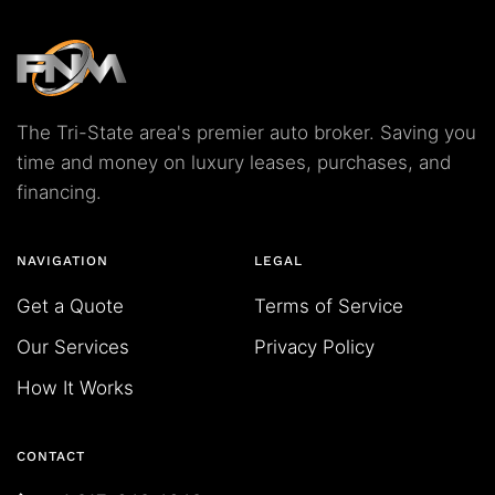
The Tri-State area's premier auto broker. Saving you
time and money on luxury leases, purchases, and
financing.
NAVIGATION
LEGAL
Get a Quote
Terms of Service
Our Services
Privacy Policy
How It Works
CONTACT