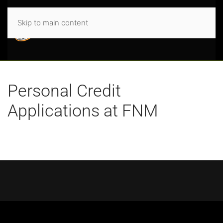
Skip to main content
Personal Credit
Applications at FNM