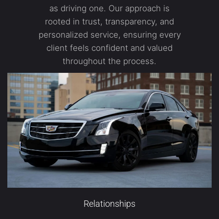
as driving one. Our approach is
rooted in trust, transparency, and
personalized service, ensuring every
client feels confident and valued
throughout the process.
Relationships