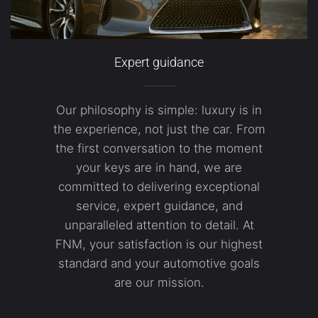
Expert guidance
Our philosophy is simple: luxury is in
the experience, not just the car. From
the first conversation to the moment
your keys are in hand, we are
committed to delivering exceptional
service, expert guidance, and
unparalleled attention to detail. At
FNM, your satisfaction is our highest
standard and your automotive goals
are our mission.