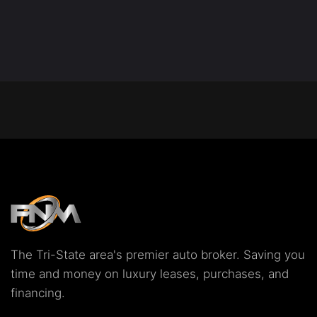
The Tri-State area's premier auto broker. Saving you
time and money on luxury leases, purchases, and
financing.