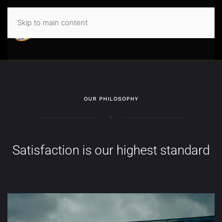
Skip to main content
OUR PHILOSOPHY
Satisfaction is our highest standard