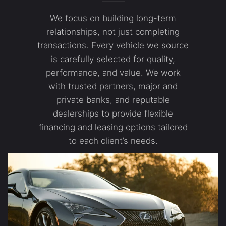
We focus on building long-term
relationships, not just completing
transactions. Every vehicle we source
is carefully selected for quality,
performance, and value. We work
with trusted partners, major and
private banks, and reputable
dealerships to provide flexible
financing and leasing options tailored
to each client’s needs.