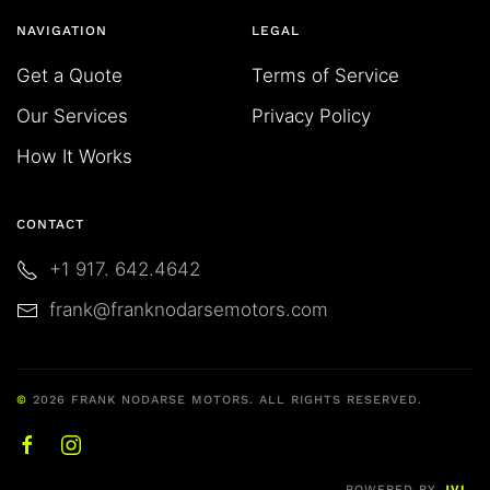
NAVIGATION
LEGAL
Get a Quote
Terms of Service
Our Services
Privacy Policy
How It Works
CONTACT
+1 917. 642.4642
frank@franknodarsemotors.com
©
2026
FRANK NODARSE MOTORS. ALL RIGHTS RESERVED.
POWERED BY
JVL
.