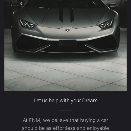
Let us help with your Dream
At FNM, we believe that buying a car
should be as effortless and enjoyable