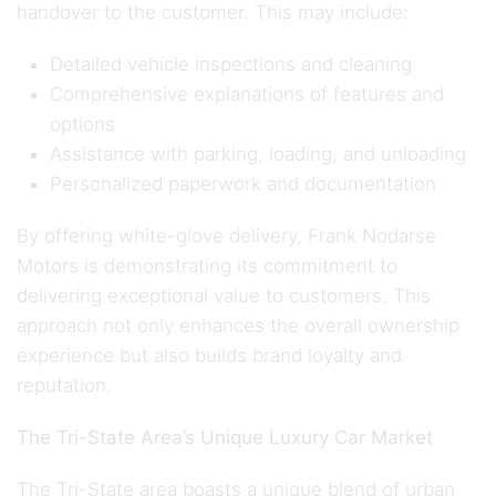
handover to the customer. This may include:
Detailed vehicle inspections and cleaning
Comprehensive explanations of features and
options
Assistance with parking, loading, and unloading
Personalized paperwork and documentation
By offering white-glove delivery, Frank Nodarse
Motors is demonstrating its commitment to
delivering exceptional value to customers. This
approach not only enhances the overall ownership
experience but also builds brand loyalty and
reputation.
The Tri-State Area’s Unique Luxury Car Market
The Tri-State area boasts a unique blend of urban