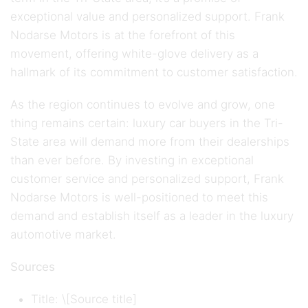
exceptional value and personalized support. Frank
Nodarse Motors is at the forefront of this
movement, offering white-glove delivery as a
hallmark of its commitment to customer satisfaction.
As the region continues to evolve and grow, one
thing remains certain: luxury car buyers in the Tri-
State area will demand more from their dealerships
than ever before. By investing in exceptional
customer service and personalized support, Frank
Nodarse Motors is well-positioned to meet this
demand and establish itself as a leader in the luxury
automotive market.
Sources
Title: \[Source title]