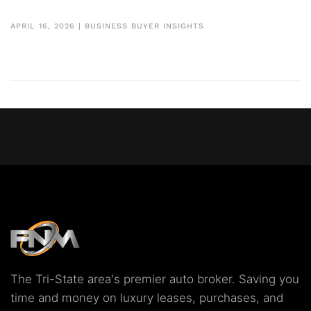
APRIL 16, 2026
|
BUSINESS BUYER INSIGHTS
The Tri-State area's premier auto broker. Saving you
time and money on luxury leases, purchases, and