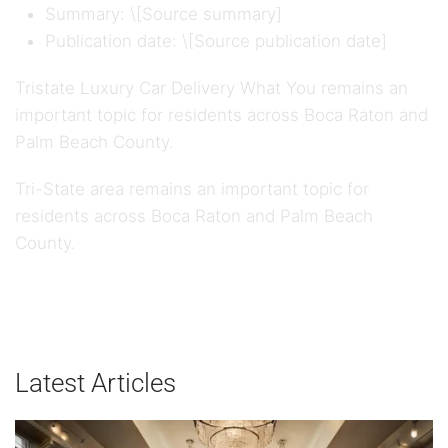
Summary: \[Source summary]
Publication date: \[Source publication date]
Tristate Luxury Car Delivery What You remains an
important topic for residents across Boca Raton and
Palm Beach County.
Tri-State area remains an important topic for
residents across Boca Raton and Palm Beach
County.
Latest Articles