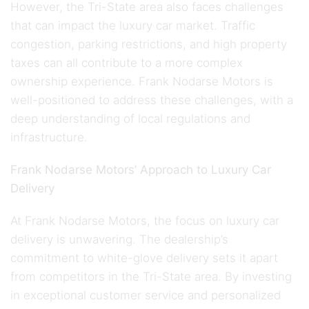
However, the Tri-State area also faces challenges
that can impact the luxury car market. Traffic
congestion, parking restrictions, and high property
taxes can all contribute to a more complex
ownership experience. Frank Nodarse Motors is
well-positioned to address these challenges, with a
deep understanding of local regulations and
infrastructure.
Frank Nodarse Motors’ Approach to Luxury Car
Delivery
At Frank Nodarse Motors, the focus on luxury car
delivery is unwavering. The dealership’s
commitment to white-glove delivery sets it apart
from competitors in the Tri-State area. By investing
in exceptional customer service and personalized