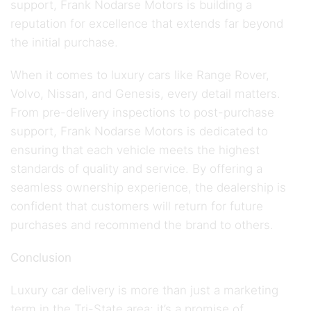
support, Frank Nodarse Motors is building a
reputation for excellence that extends far beyond
the initial purchase.
When it comes to luxury cars like Range Rover,
Volvo, Nissan, and Genesis, every detail matters.
From pre-delivery inspections to post-purchase
support, Frank Nodarse Motors is dedicated to
ensuring that each vehicle meets the highest
standards of quality and service. By offering a
seamless ownership experience, the dealership is
confident that customers will return for future
purchases and recommend the brand to others.
Conclusion
Luxury car delivery is more than just a marketing
term in the Tri-State area; it’s a promise of