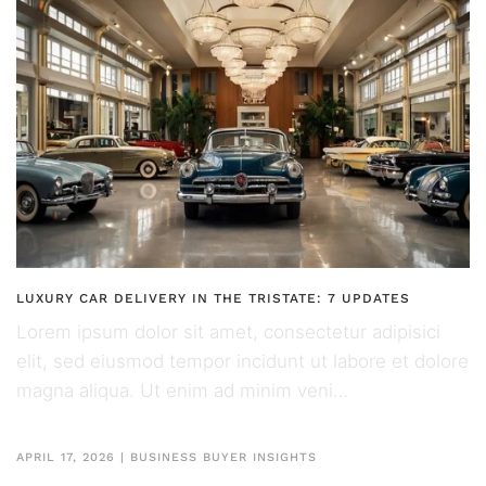
LUXURY CAR DELIVERY IN THE TRISTATE: 7 UPDATES
Lorem ipsum dolor sit amet, consectetur adipisici
elit, sed eiusmod tempor incidunt ut labore et dolore
magna aliqua. Ut enim ad minim veni…
APRIL 17, 2026
|
BUSINESS BUYER INSIGHTS