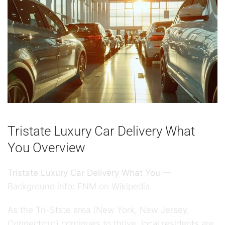
Tristate Luxury Car Delivery What
You Overview
Tristate Luxury Car Delivery What You
—
Background info:
FNM on Wikipedia
.
As the Tri-State area (New York, New Jersey,
Connecticut) continues to thrive, local residents are