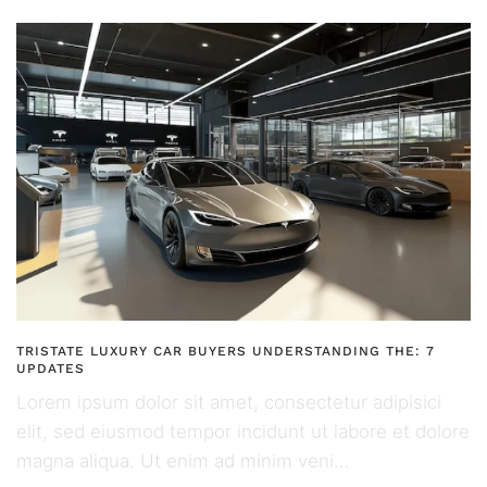
TRISTATE LUXURY CAR BUYERS UNDERSTANDING THE: 7
UPDATES
Lorem ipsum dolor sit amet, consectetur adipisici
elit, sed eiusmod tempor incidunt ut labore et dolore
magna aliqua. Ut enim ad minim veni…