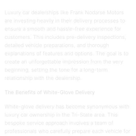
Luxury car dealerships like Frank Nodarse Motors
are investing heavily in their delivery processes to
ensure a smooth and hassle-free experience for
customers. This includes pre-delivery inspections,
detailed vehicle preparations, and thorough
explanations of features and options. The goal is to
create an unforgettable impression from the very
beginning, setting the tone for a long-term
relationship with the dealership.
The Benefits of White-Glove Delivery
White-glove delivery has become synonymous with
luxury car ownership in the Tri-State area. This
bespoke service approach involves a team of
professionals who carefully prepare each vehicle for