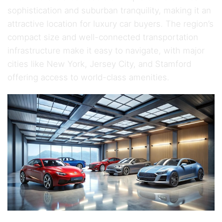
sophistication and suburban tranquility, making it an
attractive location for luxury car buyers. The region’s
compact size and well-connected transportation
infrastructure make it easy to navigate, with major
cities like New York, Jersey City, and Stamford
offering access to world-class amenities.