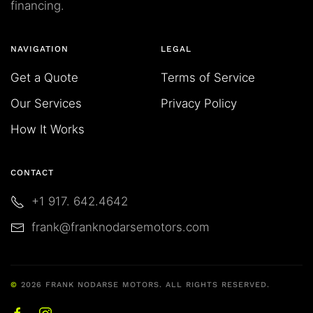
financing.
NAVIGATION
LEGAL
Get a Quote
Terms of Service
Our Services
Privacy Policy
How It Works
CONTACT
+1 917. 642.4642
frank@franknodarsemotors.com
©
2026
FRANK NODARSE MOTORS. ALL RIGHTS RESERVED.