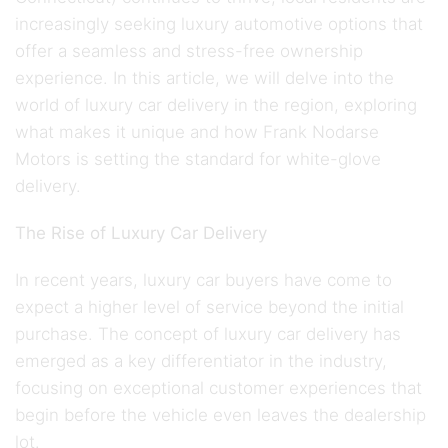
increasingly seeking luxury automotive options that
offer a seamless and stress-free ownership
experience. In this article, we will delve into the
world of luxury car delivery in the region, exploring
what makes it unique and how Frank Nodarse
Motors is setting the standard for white-glove
delivery.
The Rise of Luxury Car Delivery
In recent years, luxury car buyers have come to
expect a higher level of service beyond the initial
purchase. The concept of luxury car delivery has
emerged as a key differentiator in the industry,
focusing on exceptional customer experiences that
begin before the vehicle even leaves the dealership
lot.