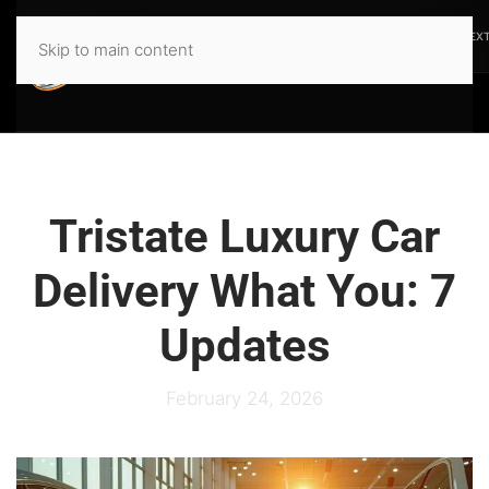
PREVIOUS
NEX
Skip to main content
Tristate Luxury Car
Delivery What You: 7
Updates
February 24, 2026