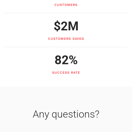
CUSTOMERS
$2M
CUSTOMERS SAVED
82%
SUCCESS RATE
Any questions?