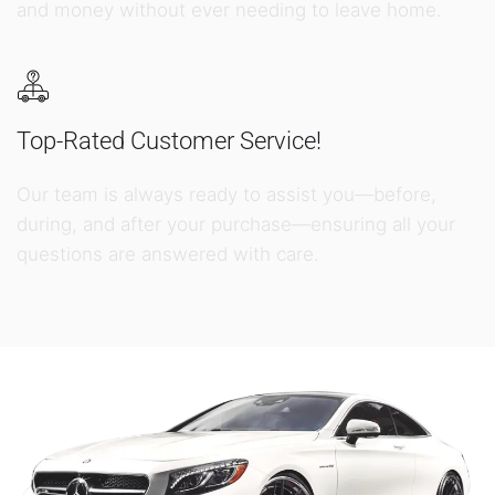
and money without ever needing to leave home.
Top-Rated Customer Service!
Our team is always ready to assist you—before,
during, and after your purchase—ensuring all your
questions are answered with care.