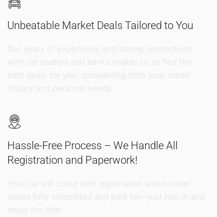
Unbeatable Market Deals Tailored to You
Our years of experience and strong connections
with car dealers and banks enable us to find the
best deals for you, considering both your credit
history and personal needs.
Hassle-Free Process – We Handle All
Registration and Paperwork!
Your car will come with registration and number
plates fully completed and paid for—just hop in and
enjoy the ride!