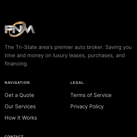
The Tri-State area's premier auto broker. Saving you
time and money on luxury leases, purchases, and
financing.
NAVIGATION
LEGAL
Get a Quote
Terms of Service
Our Services
Privacy Policy
How It Works
CONTACT