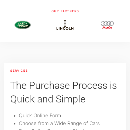
OUR PARTNERS
SERVICES
The Purchase Process is
‍Quick and Simple
Quick Online Form
Choose from a Wide Range of Cars