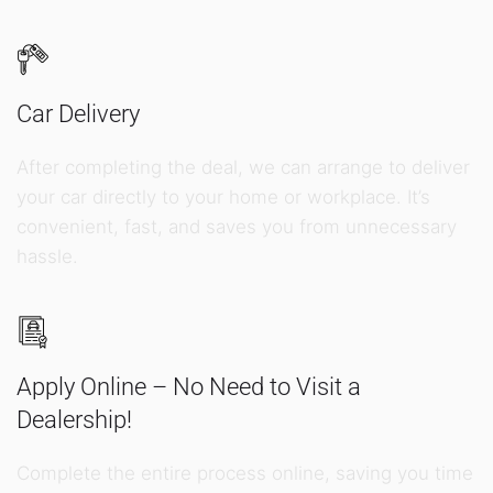
Car Delivery
After completing the deal, we can arrange to deliver
your car directly to your home or workplace. It’s
convenient, fast, and saves you from unnecessary
hassle.
Apply Online – No Need to Visit a
Dealership!
Complete the entire process online, saving you time