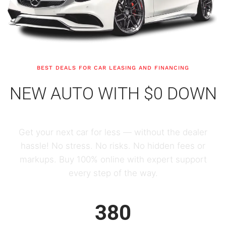
BEST DEALS FOR CAR LEASING AND FINANCING
NEW AUTO WITH $0 DOWN
Get your next car for less — without the dealer
hassle! No stress. No risks. No hidden fees or
markups. Buy 100% online with expert support
every step of the way.
380