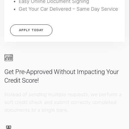
Easy Online Document Signing
Get Your Car Delivered – Same Day Service
APPLY TODAY
Get Pre-Approved Without Impacting Your
Credit Score!
Instead of sending multiple requests, we perform a
soft credit check and submit correctly completed
documents to a single bank.