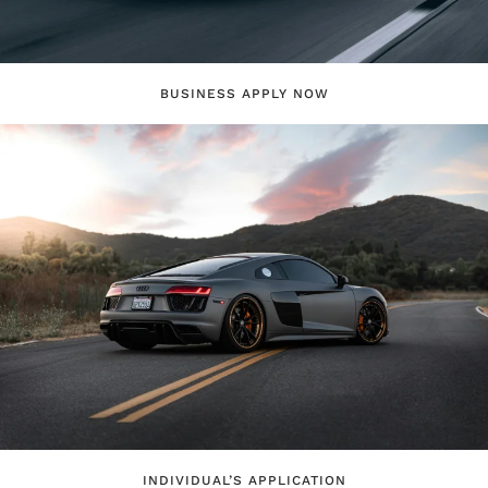
BUSINESS APPLY NOW
INDIVIDUAL’S APPLICATION