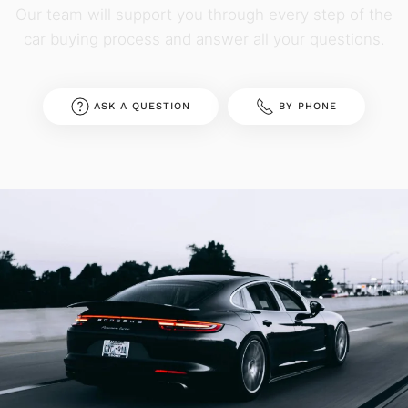
Our team will support you through every step of the
car buying process and answer all your questions.
ASK A QUESTION
BY PHONE