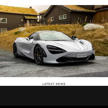
LATEST NEWS