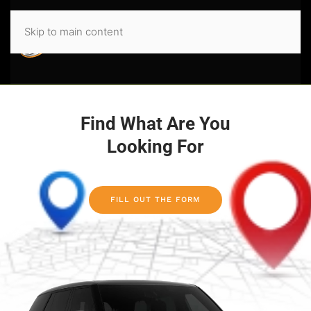
Skip to main content
Find What Are You
Looking For
FILL OUT THE FORM