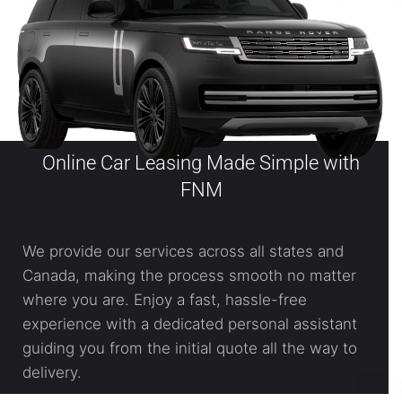
Online Car Leasing Made Simple with
FNM
We provide our services across all states and
Canada, making the process smooth no matter
where you are. Enjoy a fast, hassle-free
experience with a dedicated personal assistant
guiding you from the initial quote all the way to
delivery.