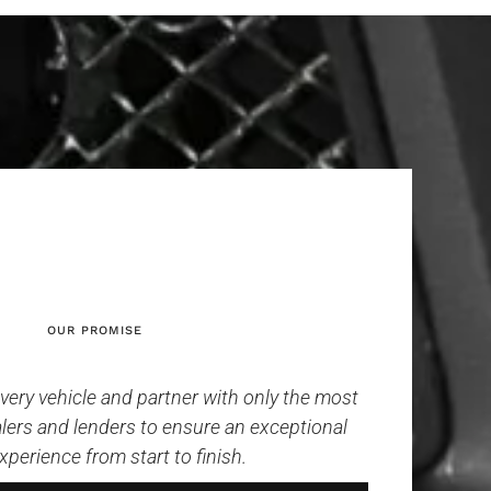
OUR PROMISE
ery vehicle and partner with only the most
lers and lenders to ensure an exceptional
xperience from start to finish.