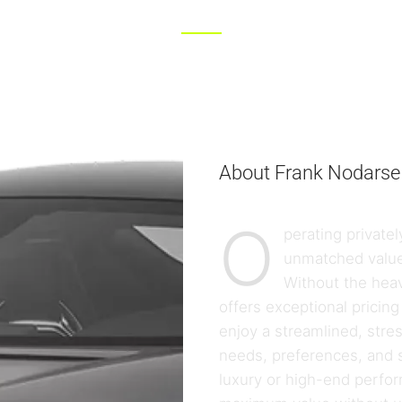
About Frank Nodarse
O
perating private
unmatched value
Without the heav
offers exceptional pricing 
enjoy a streamlined, stre
needs, preferences, and s
luxury or high-end perf