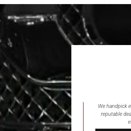
We handpick ev
reputable dea
e