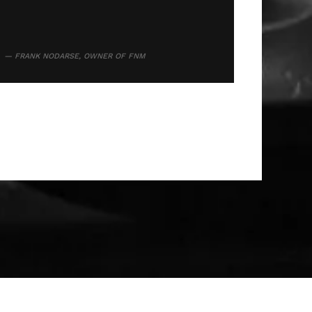
FRANK NODARSE, OWNER OF FNM