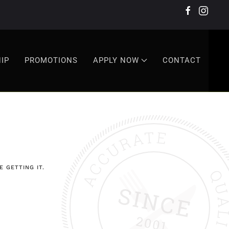
IP
PROMOTIONS
APPLY NOW
CONTACT
 GETTING IT.