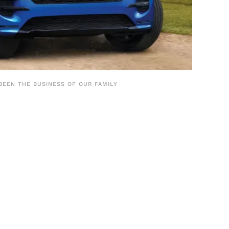
BEEN THE BUSINESS OF OUR FAMILY