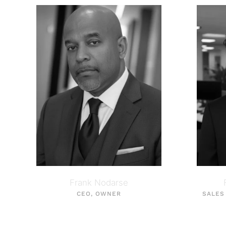
Frank Nodarse
CEO, OWNER
SALES