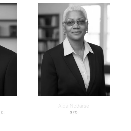
Aida Nodarse
VE
SFO