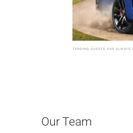
TENDING GUESTS HAS ALWAYS 
Our Team