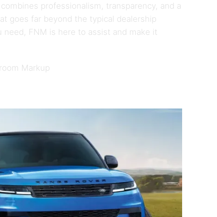
 combines professionalism, transparency, and a
t goes far beyond the typical dealership
 need, FNM is here to assist and make it
wroom Markup