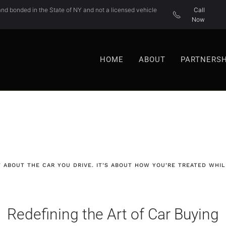
nd bonded in the State of NY and not a licensed vehicle
Call
Now
HOME
ABOUT
PARTNERSH
T ABOUT THE CAR YOU DRIVE. IT’S ABOUT HOW YOU’RE TREATED WHILE
Redefining the Art of Car Buying