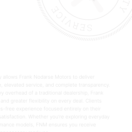
ly allows Frank Nodarse Motors to deliver
, elevated service, and complete transparency.
y overhead of a traditional dealership, Frank
and greater flexibility on every deal. Clients
ss-free experience focused entirely on their
atisfaction. Whether you’re exploring everyday
ormance models, FNM ensures you receive