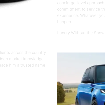
concierge-level approach
commitment to service tha
experience. Whatever you
happen.
Luxury Without the Sho
ients across the country
s deep market knowledge,
made him a trusted name