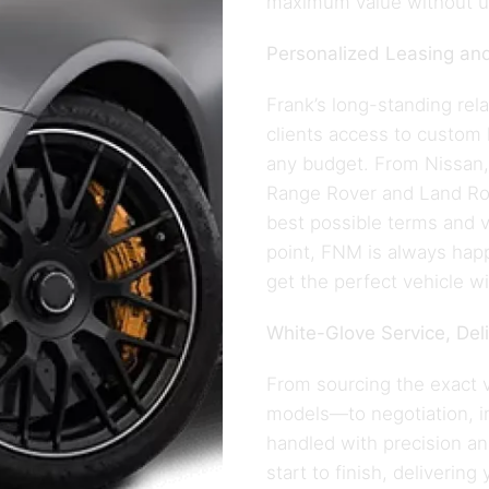
maximum value without 
Personalized Leasing and
Frank’s long-standing rel
clients access to custom 
any budget. From Nissan, 
Range Rover and Land Rove
best possible terms and v
point, FNM is always hap
get the perfect vehicle wi
White-Glove Service, Del
From sourcing the exact 
models—to negotiation, ins
handled with precision a
start to finish, delivering