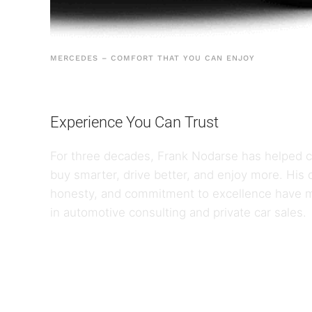
MERCEDES – COMFORT THAT YOU CAN ENJOY
Experience You Can Trust
For three decades, Frank Nodarse has helped cl
buy smarter, drive better, and enjoy more. Hi
honesty, and commitment to excellence have 
in automotive consulting and private car sales.