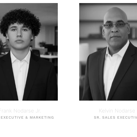
Frank Nodarse Jr.
Kelvin Nodarse
 EXECUTIVE & MARKETING
SR. SALES EXECUTI