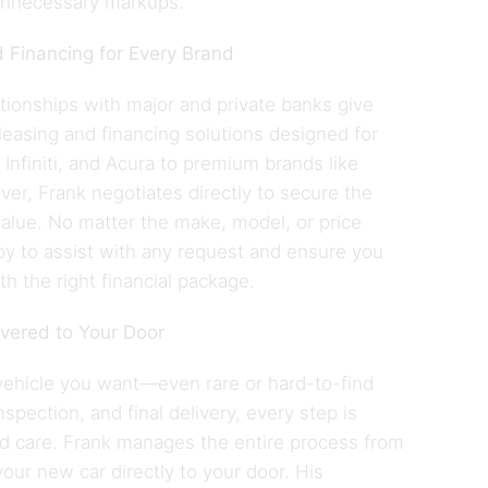
unnecessary markups.
 Financing for Every Brand
ationships with major and private banks give
leasing and financing solutions designed for
Infiniti, and Acura to premium brands like
r, Frank negotiates directly to secure the
alue. No matter the make, model, or price
py to assist with any request and ensure you
th the right financial package.
ivered to Your Door
vehicle you want—even rare or hard-to-find
pection, and final delivery, every step is
nd care. Frank manages the entire process from
 your new car directly to your door. His